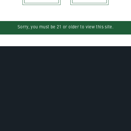
Sorry, you must be 21 or older to view this site.