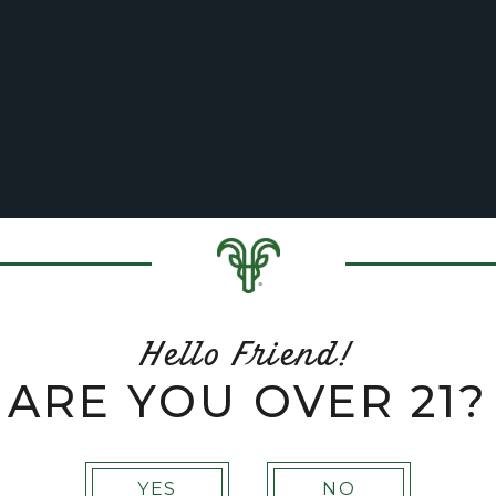
BREWERY
VON TRAPP FAMILY LODGE & RESO
open sub menu
open sub menu
Hello Friend!
ARE YOU OVER 21?
YES
NO