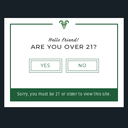
Toggle na
MENU
Hello Friend!
ARE YOU OVER 21?
YES
NO
Sorry, you must be 21 or older to view this site.